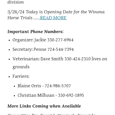
division
3/26/24 Today is Opening Date for the Winona
Horse Trials .....
READ MORE
Important Phone Numbers:
Organizer: Jackie 330-277-6964
Secretary: Penne 724-544-7394
Veterinarian: Dave Smith 330-424-2310 lives on
grounds
Farriers:
Blaine Orris - 724-986-5707
Christian Milhoan - 330-692-1895
More Links Coming when Available