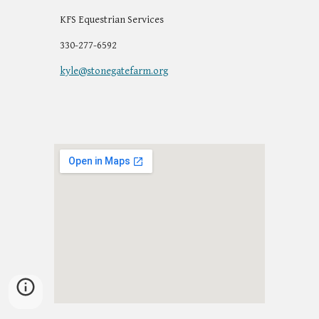
KFS Equestrian Services
330-277-6592
kyle@stonegatefarm.org