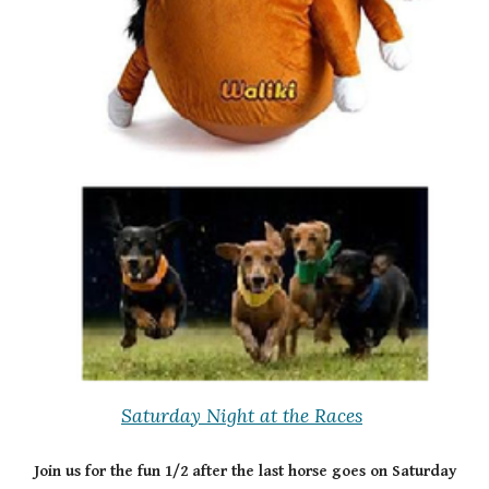
Saturday Night at the Races
Join us for the fun 1/2 after the last horse goes on Saturday