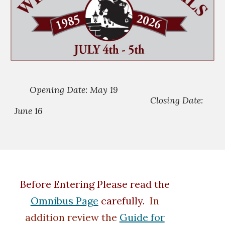
Opening Date: May 19
Closing Date:
June 16
Before Entering Please read the
Omnibus Page
carefully.
In
addition review the
Guide for