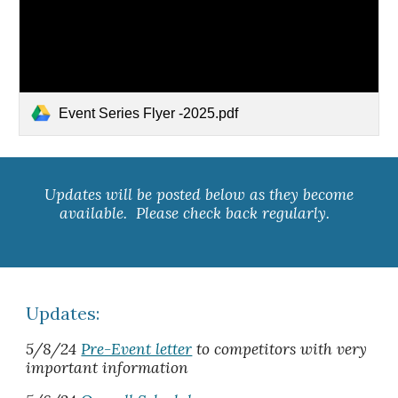
Event Series Flyer -2025.pdf
Updates will be posted below as they become
available. Please check back regularly.
Updates:
5/8/24
Pre-Event letter
to competitors with very
important information