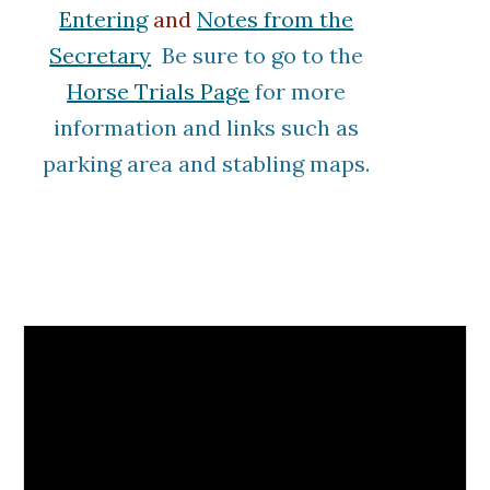
Entering
and
Notes from the
Secretary
Be sure to go to the
Horse Trials Page
for more
information and links such as
parking area
and stabling maps
.
Printable Cross Country Maps
will be Posted Below as they
Become