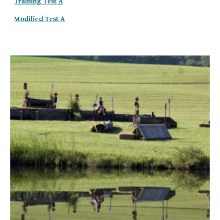
Training Test A
Modified Test A