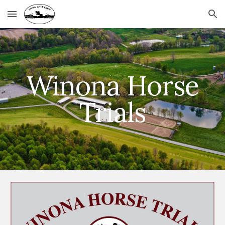
Skip to main content
Skip to navigation
Winona Horse
Trials