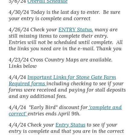
5/6/24
Overall Schedule
4/30/24 Today is the last day to enter. Be sure
your entry is complete and correct
4/26/24 Check your
ENTRY Status
, many are
still missing items to complete their entry.
Entries will not be scheduled until complete. All
the links you need are in the e-mail. Thank you
4/23/24 Cross Country Maps are available.
Links below
4/4/24
Important Links for Stone Gate Farm
Required forms
including checking to see if your
forms were received and paying for stall deposits
and any additional fees.
4/4/24
"Early Bird" discount for
'complete and
correct'
entries ends April
9
th.
4/4/2
4
Check your
Entry Status
to see if your
entry is complete and that you are in the correct