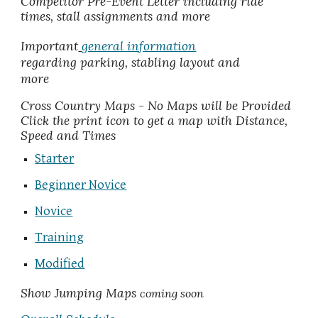
Competitor Pre-Event Letter including ride
times, stall assignments and more
Important
general information
regarding parking, stabling layout and
more
Cross Country Maps
- No Maps will be Provided
C
li
ck the print ico
n
to get a map with
Distance,
Speed and Times
Starter
Beginner Novice
Novice
Training
Modified
Show Jumping Maps
coming soon