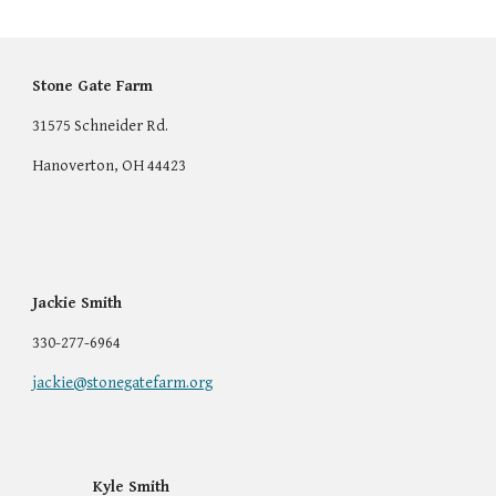
Stone Gate Farm
31575 Schneider Rd.
Hanoverton, OH 44423
Jackie Smith
330-277-6964
jackie@stonegatefarm.org
Kyle Smith