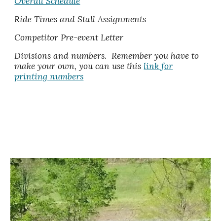
Overall Schedule
Ride Times and Stall Assignments
Competitor Pre-event Letter
Divisions and numbers
.
Remember you have to
make your own, you can use this
link for
printing numbers