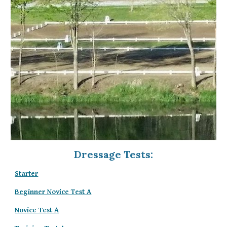
Dressage Tests:
Starter
Beginner Novice Test A
Novice Test A