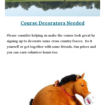
Course Decorators Needed
Please consider helping us make the course look great by
signing up to decorate some cross country fences. Do it
yourself or get together with some friends. Fun prizes and
you can earn volunteer hours too.